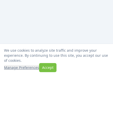
We use cookies to analyze site traffic and improve your
experience. By continuing to use this site, you accept our use
of cookies.
Manage Preferences
Accept