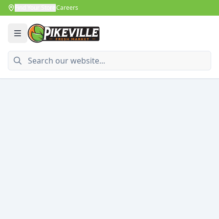
Find Your Store
Careers