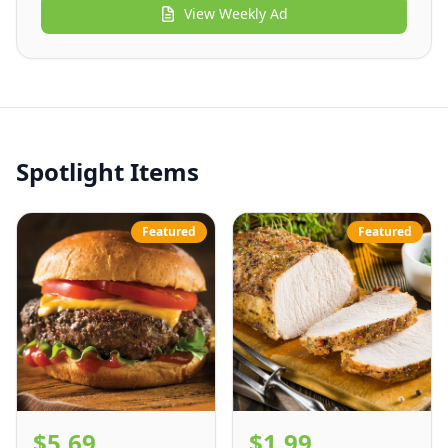
View
Weekly Ad
Spotlight Items
Featured
Featured
$5.69
$1.99