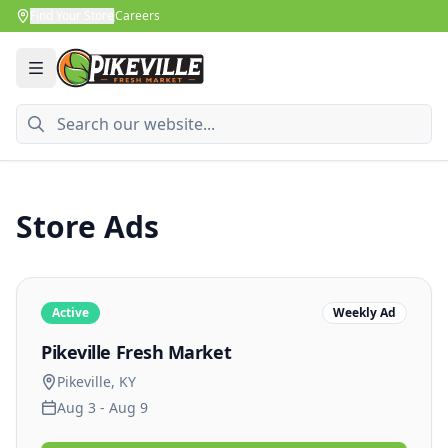
Find Your Store
Careers
Store Ads
Active
Weekly Ad
Pikeville
Fresh Market
Pikeville
,
KY
Aug 3 - Aug 9