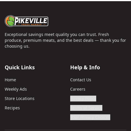
Exceptional savings meet quality you can trust. Fresh
produce, premium meats, and the best deals — thank you for
choosing us.
Quick Links
Help & Info
Home
Contact Us
Weekly Ads
Careers
Store Locations
Privacy Policy
Recipes
Terms of Service
Your Privacy Choices