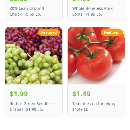
80% Lean Ground
Whole Boneless Pork
Chuck, $5.69 Lb.
Loins, $1.99 Lb.
Featured
Featured
$1.99
$1.49
Red or Green Seedless
Tomatoes on the Vine,
Grapes, $1.99 Lb.
$1.49 Lb.